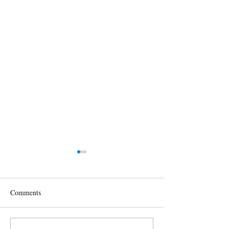
Comments