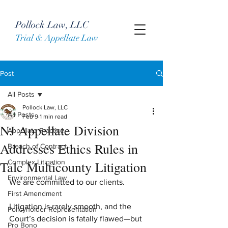
Pollock Law, LLC
Trial & Appellate Law
Post
All Posts
Pollock Law, LLC
All Posts
Feb 9
1 min read
NJ Appellate Division
Appellate Practice
Addresses Ethics Rules in
Breach of Contract
Complex Litigation
Talc Multicounty Litigation
Environmental Law
We are committed to our clients.    
First Amendment
Litigation is rarely smooth, and the 
Policyholder Representation
Court’s decision is fatally flawed—but 
Pro Bono