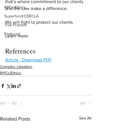
that’s where commitment to our clients 
RPCs/Ethics
and the Law make a difference.  
Superfund/CERCLA
We will fight to protect our clients.
Trial Practice
Featured
Learn more:
References
Article - Download PDF
Complex Litigation
RPCs/Ethics
See All
Related Posts