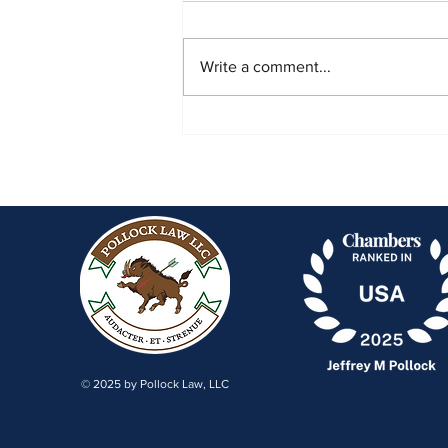
Write a comment...
NJ Justices Refuse Beasley
Allen Return to J&J Talc Cases
© 2025 by Pollock Law, LLC