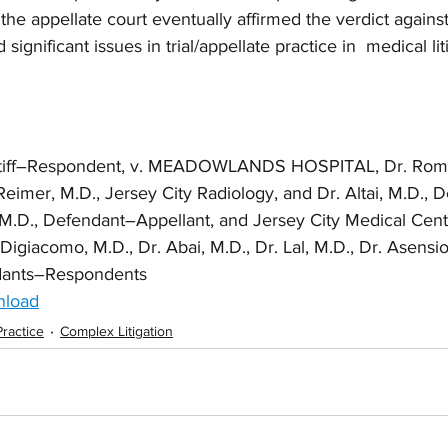
e appellate court eventually affirmed the verdict against
significant issues in trial/appellate practice in  medical lit
ntiff–Respondent, v. MEADOWLANDS HOSPITAL, Dr. Romer
eimer, M.D., Jersey City Radiology, and Dr. Altai, M.D., 
 M.D., Defendant–Appellant, and Jersey City Medical Cente
igiacomo, M.D., Dr. Abai, M.D., Dr. Lal, M.D., Dr. Asensio
dants–Respondents
nload
Practice
Complex Litigation