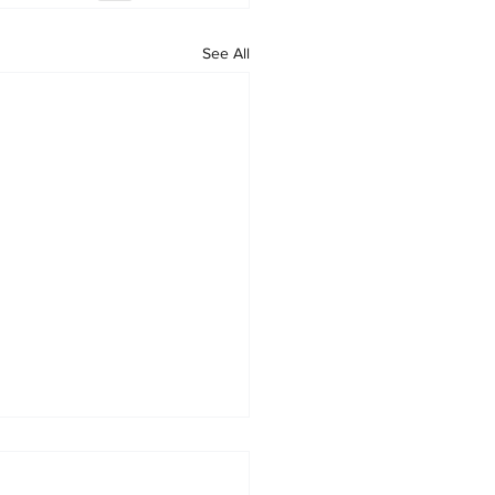
See All