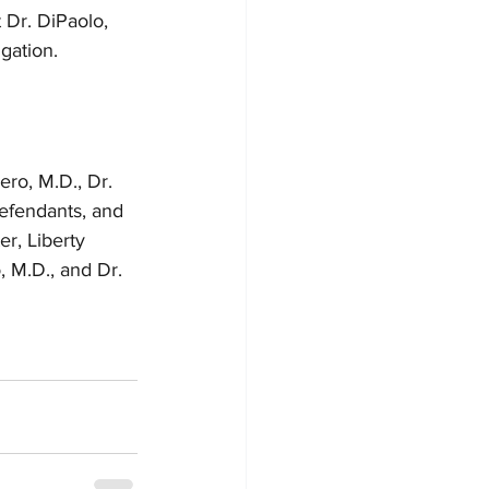
 Dr. DiPaolo, 
igation.
o, M.D., Dr. 
Defendants, and 
r, Liberty 
, M.D., and Dr. 