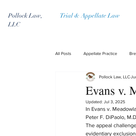
Pollock Law,
Trial & Appellate Law
LLC
All Posts
Appellate Practice
Bre
Pollock Law, LLC
Ju
Policyholder Representation
P
Evans v. 
Updated:
Jul 3, 2025
In Evans v. Meadowla
Peter F. DiPaolo, M.D
The appeal challenged
evidentiary exclusion