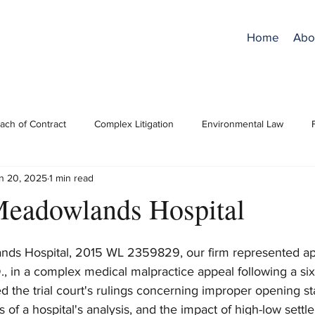
Home
Abo
ach of Contract
Complex Litigation
Environmental Law
n 20, 2025
1 min read
ro Bono
RPCs/Ethics
Superfund/CERCLA
Trial Practice
Meadowlands Hospital
nds Hospital, 2015 WL 2359829, our firm represented app
., in a complex medical malpractice appeal following a six-
 the trial court's rulings concerning improper opening st
s of a hospital's analysis, and the impact of high-low settl