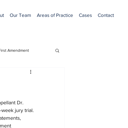
ut
Our Team
Areas of Practice
Cases
Contact
First Amendment
Featured
ellant Dr. 
week jury trial. 
atements, 
ement 