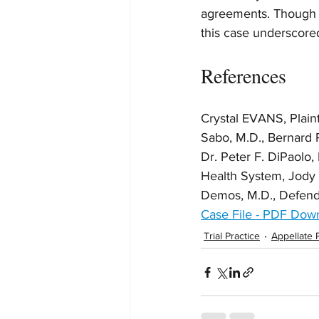
agreements. Though th
this case underscored 
References
Crystal EVANS, Plai
Sabo, M.D., Bernard R
Dr. Peter F. DiPaolo,
Health System, Jody D
Demos, M.D., Defen
Case File - PDF Dow
Trial Practice
Appellate 