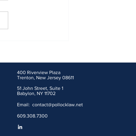
ley Allen Ethics Showdown
es J&J Talc Litigation
400 Riverview Plaza
Trenton, New Jersey 08611
51 John Street, Suite 1
Babylon, NY 11702
Email:
contact@pollocklaw.net
609.308.7300