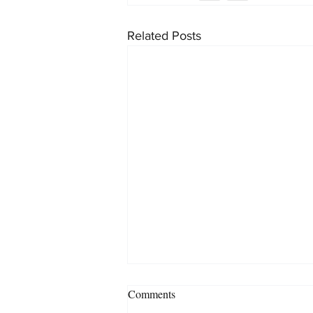
Related Posts
Comments