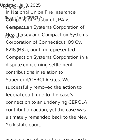
Updated:
Jul 3, 2025
RPCs/Ethics
In National Union Fire Insurance 
Superfund/CERCLA
Company of Pittsburgh, PA v. 
Compaction Systems Corporation of 
Trial Practice
New Jersey and Compaction Systems 
Featured
Corporation of Connecticut, 09 Cv. 
6216 (BSJ), our firm represented 
Compaction Systems Corporation in a 
dispute concerning settlement 
contributions in relation to 
Superfund/CERCLA sites. We 
successfully removed the action to 
federal court, due to the case’s 
connection to an underlying CERCLA 
contribution action, yet the case was 
ultimately remanded back to the New 
York state court. 
was successful in getting coverage for 