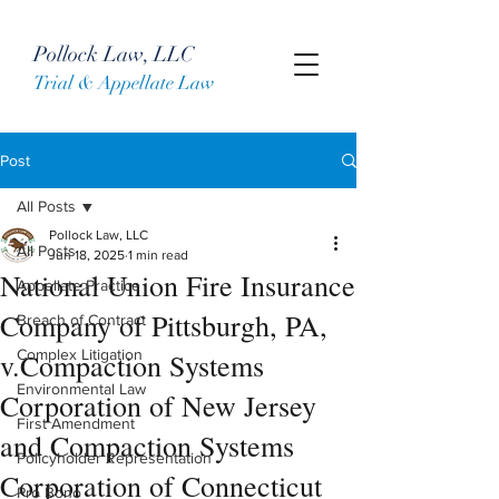
Pollock Law, LLC
Trial & Appellate Law
Post
All Posts
Pollock Law, LLC
All Posts
Jun 18, 2025
1 min read
National Union Fire Insurance
Appellate Practice
Company of Pittsburgh, PA,
Breach of Contract
Complex Litigation
v.Compaction Systems
Environmental Law
Corporation of New Jersey
First Amendment
and Compaction Systems
Policyholder Representation
Corporation of Connecticut
Pro Bono