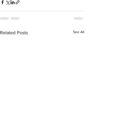
See All
Related Posts