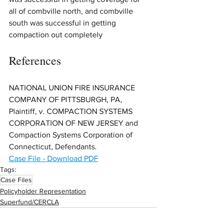
all of combville north, and combville 
south was successful in getting 
compaction out completely
References
NATIONAL UNION FIRE INSURANCE 
COMPANY OF PITTSBURGH, PA, 
Plaintiff, v. COMPACTION SYSTEMS 
CORPORATION OF NEW JERSEY and 
Compaction Systems Corporation of 
Connecticut, Defendants.
Case File - Download PDF
Tags:
Case Files
Policyholder Representation
Superfund/CERCLA