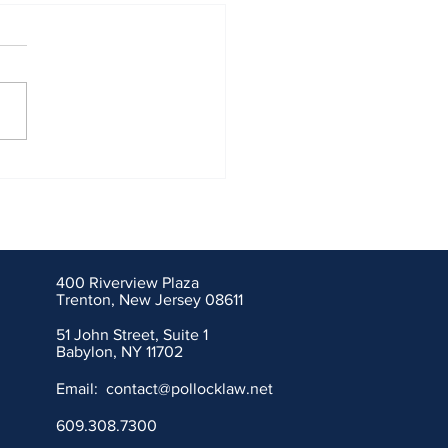
nal Union Fire Insurance
ny of Pittsburgh, PA,
mpaction Systems
ration of New Jersey and
action Systems
400 Riverview Plaza
ration of Connecticut
Trenton, New Jersey 08611
51 John Street, Suite 1
Babylon, NY 11702
Email:
contact@pollocklaw.net
609.308.7300