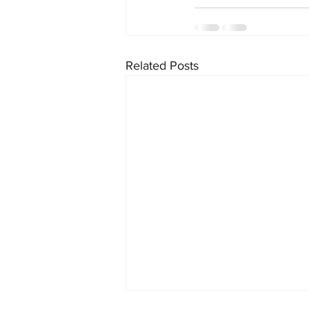
Related Posts