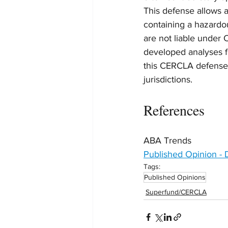
This defense allows a 
containing a hazardou
are not liable under 
developed analyses fo
this CERCLA defense w
jurisdictions.
References
ABA Trends
Published Opinion -
Tags:
Published Opinions
Superfund/CERCLA