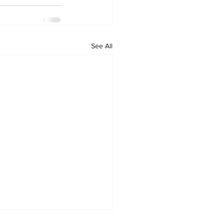
See All