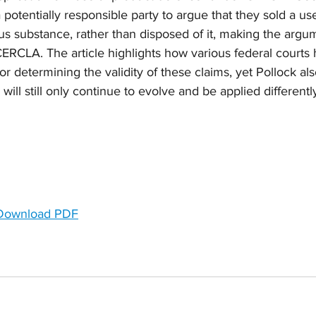
potentially responsible party to argue that they sold a use
s substance, rather than disposed of it, making the argum
CERCLA. The article highlights how various federal courts
r determining the validity of these claims, yet Pollock also
ill still only continue to evolve and be applied differently
 Download PDF