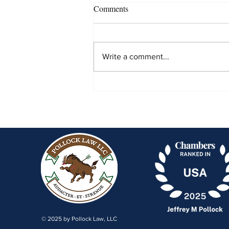
Comments
Write a comment...
United States v. Beckman
Coulter Inc. & New Jersey
Department of Environmental
Protection v. American
Thermoplastics Corp.
© 2025 by Pollock Law, LLC