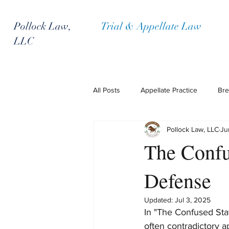
Pollock Law,
Trial & Appellate Law
LLC
All Posts
Appellate Practice
Bre
Pollock Law, LLC
Ju
Policyholder Representation
P
The Confu
Defense
Updated:
Jul 3, 2025
In "The Confused Stat
often contradictory a