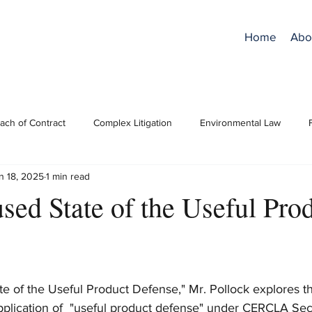
Home
Abo
ach of Contract
Complex Litigation
Environmental Law
n 18, 2025
1 min read
ro Bono
RPCs/Ethics
Superfund/CERCLA
Trial Practice
sed State of the Useful Pro
e of the Useful Product Defense," Mr. Pollock explores th
pplication of  "useful product defense" under CERCLA Secti