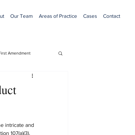
ut
Our Team
Areas of Practice
Cases
Contact
First Amendment
Featured
duct
e intricate and 
on 107(a)(3). 