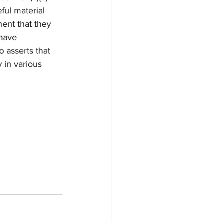
ful material 
ent that they 
 have 
 asserts that 
 in various 