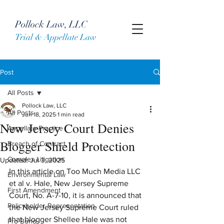
Pollock Law, LLC
Trial & Appellate Law
Post
All Posts
Pollock Law, LLC
All Posts
Jun 18, 2025
1 min read
New Jersey Court Denies
Appellate Practice
Blogger Shield Protection
Breach of Contract
Complex Litigation
Updated:
Jul 3, 2025
In this article on Too Much Media LLC 
Environmental Law
et al v. Hale, New Jersey Supreme 
First Amendment
Court, No. A-7-10, it is announced that 
Policyholder Representation
the New Jersey Supreme Court ruled 
that blogger Shellee Hale was not 
Pro Bono