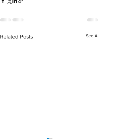
See All
Related Posts