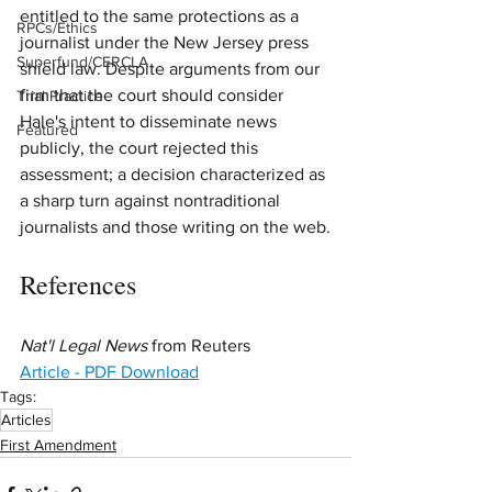
entitled to the same protections as a 
RPCs/Ethics
journalist under the New Jersey press 
Superfund/CERCLA
shield law. Despite arguments from our 
firm that the court should consider 
Trial Practice
Hale's intent to disseminate news 
Featured
publicly, the court rejected this 
assessment; a decision characterized as 
a sharp turn against nontraditional 
journalists and those writing on the web.
References
Nat'l Legal News
 from Reuters
Article - PDF Download
Tags:
Articles
First Amendment