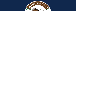
Ethics Rules in Talc Multicounty
Litigation
400 Riverview Plaza
Trenton, New Jersey 08611
51 John Street, Suite 1
Babylon, NY 11702
Email:
contact@pollocklaw.net