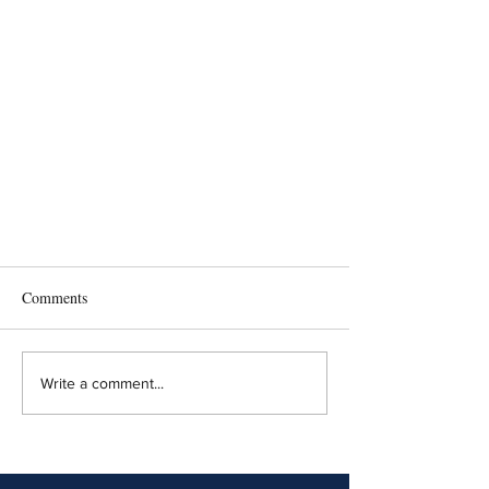
Comments
Write a comment...
NJ Appellate Division Addresses