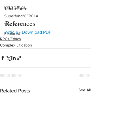
RPCs/Ethics
Learn more:
Superfund/CERCLA
References
Trial Practice
Article - Download PDF
Featured
RPCs/Ethics
Complex Litigation
See All
Related Posts