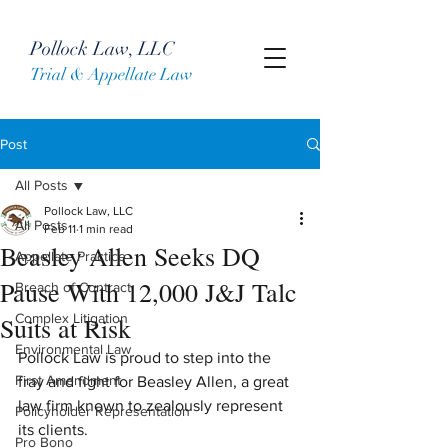
Pollock Law, LLC
Trial & Appellate Law
Post
All Posts
Pollock Law, LLC
All Posts
Feb 11
1 min read
Beasley Allen Seeks DQ
Appellate Practice
Pause With 12,000 J&J Talc
Breach of Contract
Complex Litigation
Suits at Risk
Environmental Law
Pollock Law is proud to step into the 
First Amendment
fray and fight for Beasley Allen, a great 
law firm known to zealously represent 
Policyholder Representation
its clients.
Pro Bono