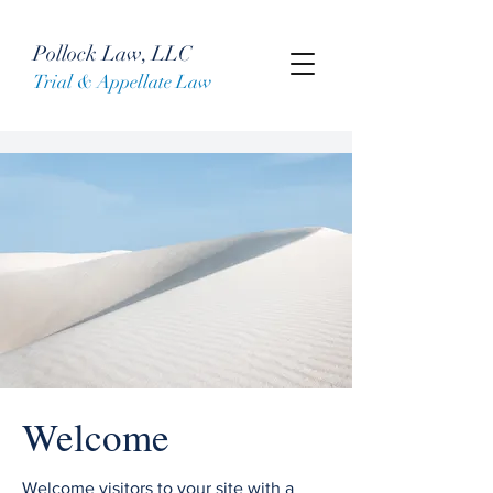
Pollock Law, LLC
Trial & Appellate Law
Welcome
Welcome visitors to your site with a