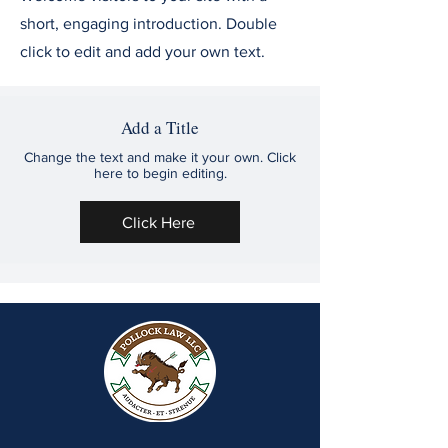
short, engaging introduction. Double
click to edit and add your own text.
Add a Title
Change the text and make it your own. Click
here to begin editing.
Click Here