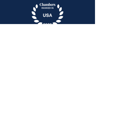
400 Riverview Plaza
Trenton, New Jersey 08611
51 John Street, Suite 1
Babylon, NY 11702
Email:
contact@pollocklaw.net
609.308.7300
© 2025 by Pollock Law, LLC